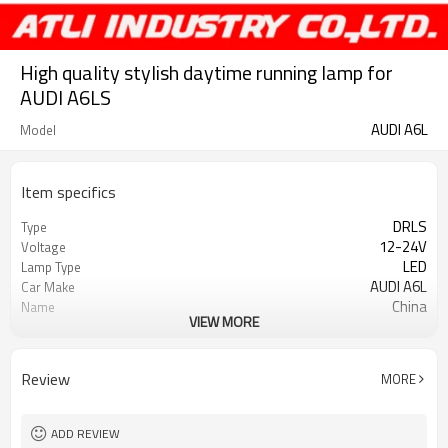
High quality stylish daytime running lamp for
AUDI A6LS
AUDI A6L
Model
Item specifics
DRLS
Type
12-24V
Voltage
LED
Lamp Type
AUDI A6L
Car Make
China
Name
VIEW MORE
new style led car drl
Other name
≤ 300mA
Rated working current
≤ ± 2mA (24hours)
Current stability
Review
MORE
White
Color
Between 70-90LM (right and left
Brightness
strictly symmetrical)
ADD REVIEW