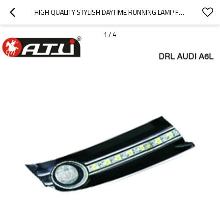
HIGH QUALITY STYLISH DAYTIME RUNNING LAMP FOR AUDI A6LS
1
/
4