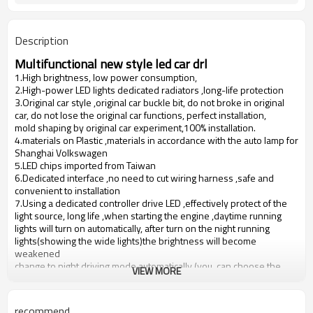
Description
Multifunctional new style led car drl
1.High brightness, low power consumption,
2.High-power LED lights dedicated radiators ,long-life protection
3.Original car style ,original car buckle bit, do not broke in original
car, do not lose the original car functions, perfect installation,
mold shaping by original car experiment,100% installation.
4.materials on Plastic ,materials in accordance with the auto lamp for
Shanghai Volkswagen
5.LED chips imported from Taiwan
6.Dedicated interface ,no need to cut wiring harness ,safe and
convenient to installation
7.Using a dedicated controller drive LED ,effectively protect of the
light source, long life ,when starting the engine ,daytime running
lights will turn on automatically, after turn on the night running
lights(showing the wide lights)the brightness will become
weakened
change to night driving mode automatically (you can choose the
VIEW MORE
turn off function).
8.Currently on the market mostly daytime running lights also with
belt drive controller, but ACC line of some cars are picked up in
recommend