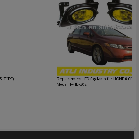
. TYPE)
Replacement LED fog lamp for HONDA CIVIC 
Model : F-HD-302
llent quality and competitive price for more than ten