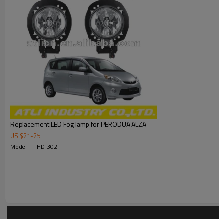
Replacement LED Fog lamp for PERODUA ALZA
US $
21
-
25
Model : F-HD-302
We specialize in manufacturing car head lamp,tail lamp,