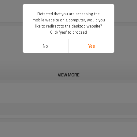
Detected that you are accessing the
mobile website on a computer, would you
like to redirect to the desktop website?
Click 'yes' to proceed
No
Yes
VIEW MORE