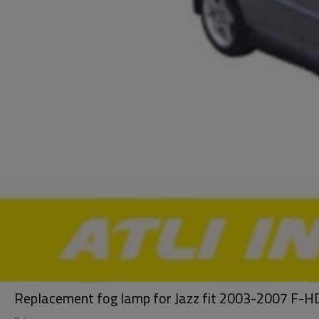
Replacement fog lamp for Jazz fit 2003-2007 F-