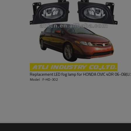
Replacement LED fog lamp for HONDA CIVIC 4DR 06-08(U.S
Model : F-HD-302
fog lamp,snow antiskid chain,car roof rack or box with exce