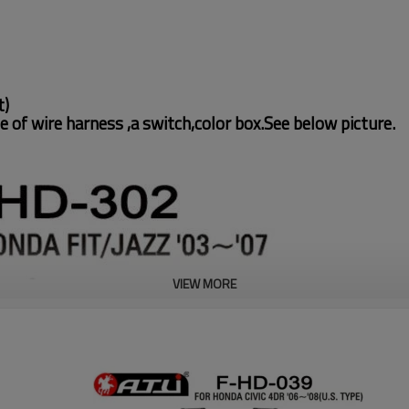
t)
e of wire harness ,a switch,color box.See below picture.
VIEW MORE