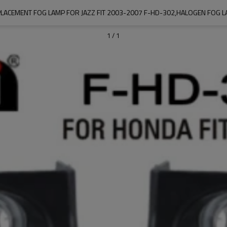
LACEMENT FOG LAMP FOR JAZZ FIT 2003-2007 F-HD-302,HALOGEN FOG 
1
/
1