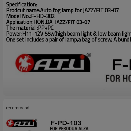
Specification:
Prodcut name:Auto fog lamp for JAZZ/FIT 03-07
Model No.:F-HD-302
Application:HON.DA
JAZZ/FIT 03-07
The material :PP+PC
Power:H11-12V 55w(high beam light & low beam ligh
One set includes a pair of lamp,a bag of screw, A bundl
recommend