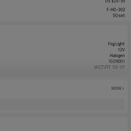
US $
25
-
35
F-HD-302
50 set
Fog Light
12V
Halogen
ISO9001
JAZZ\FIT '03-'07
27*25*14cm
MORE