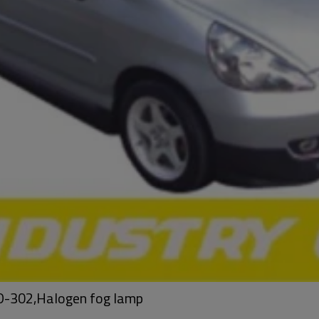
HD-302,Halogen fog lamp