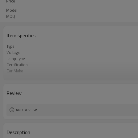
Price
Model
MOQ
Item specifics
Type
Voltage
Lamp Type
Certification
Car Make
MEAS
Review
ADD REVIEW
Description