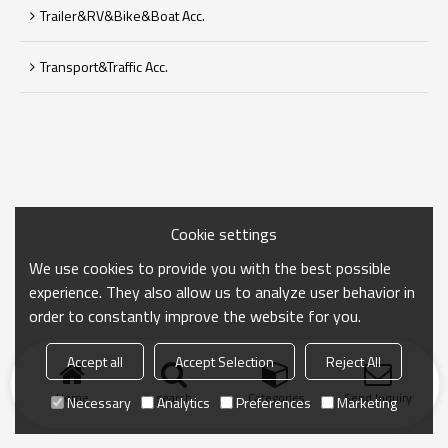
Trailer&RV&Bike&Boat Acc.
Transport&Traffic Acc.
Cookie settings
We use cookies to provide you with the best possible
experience. They also allow us to analyze user behavior in
order to constantly improve the website for you.
Accept all
Accept Selection
Reject All
Home
search
Categories
Send Inquiry
Necessary
Analytics
Preferences
Marketing