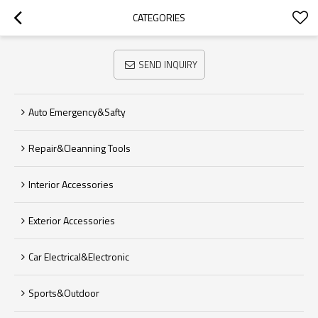
CATEGORIES
SEND INQUIRY
Auto Emergency&Safty
Repair&Cleanning Tools
Interior Accessories
Exterior Accessories
Car Electrical&Electronic
Sports&Outdoor